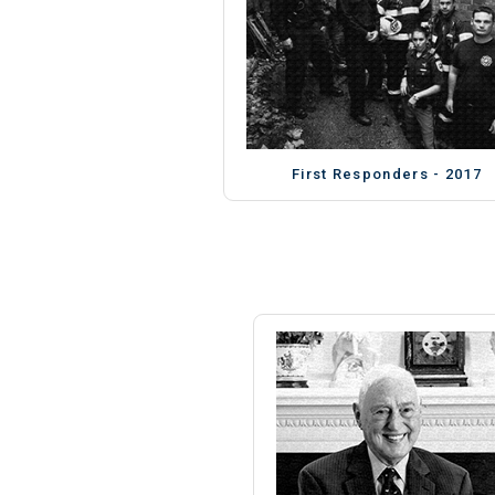
First Responders - 2017