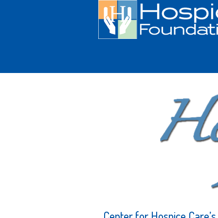
Center for Hospice Care’