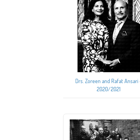
Drs. Zoreen and Rafat Ansari 
2020/2021