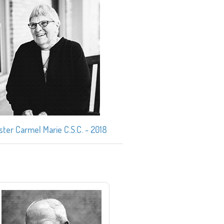
ister Carmel Marie C.S.C. - 2018