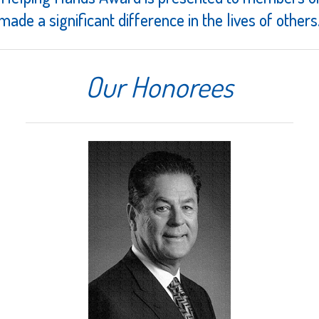
made a significant difference in the lives of others
Our Honorees