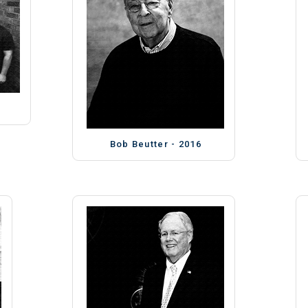
Bob Beutter - 2016