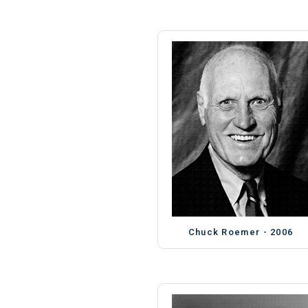
Chuck Roemer - 2006