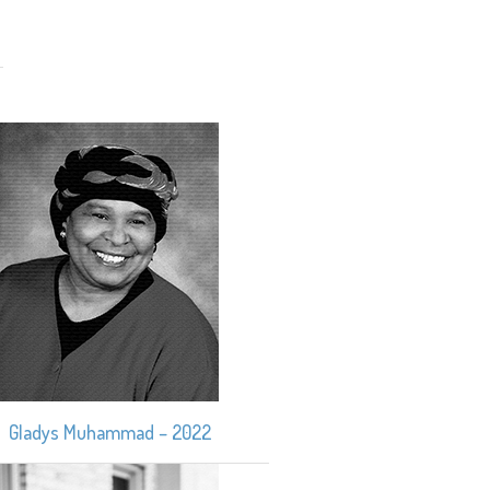
Gladys Muhammad – 2022