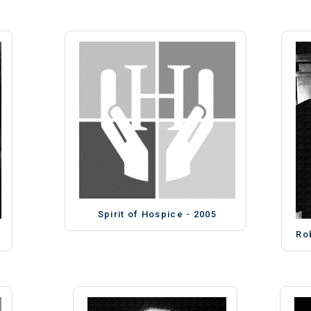
Spirit of Hospice - 2005
Ro