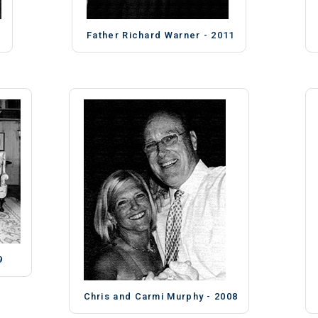
Father Richard Warner - 2011
9
Chris and Carmi Murphy - 2008