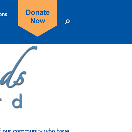
ons
of our community who have