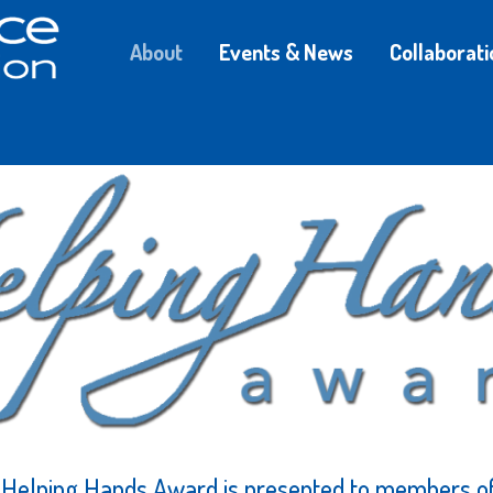
About
Events & News
Collaborati
s Helping Hands Award is presented to members 