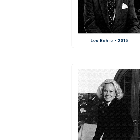
Lou Behre - 2015