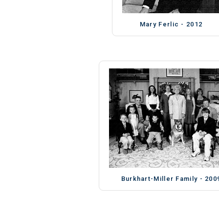
Mary Ferlic - 2012
Burkhart-Miller Family - 200