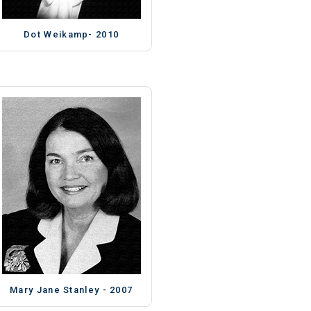
Dot Weikamp- 2010
Mary Jane Stanley - 2007