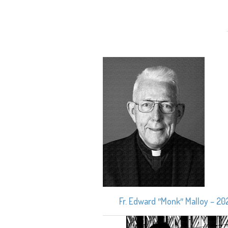
Fr. Edward ″Monk″ Malloy – 20