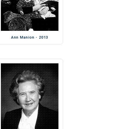
Ann Manion - 2013