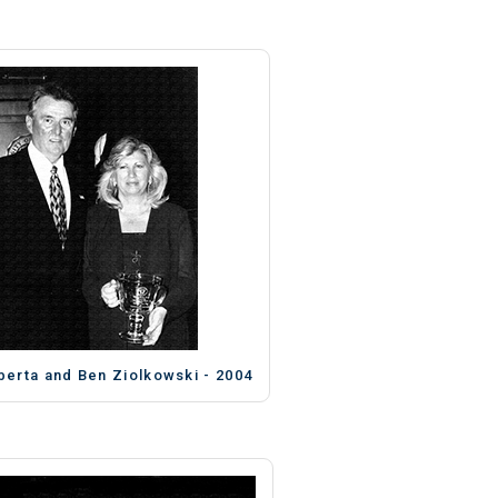
berta and Ben Ziolkowski - 2004