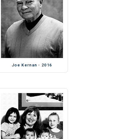
Joe Kernan - 2016