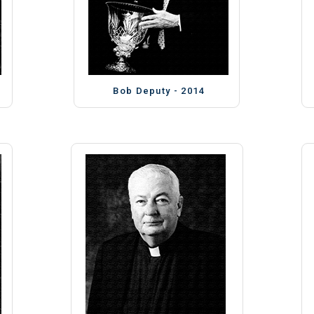
Bob Deputy - 2014