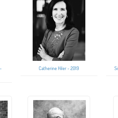
–
Catherine Hiler - 2019
S