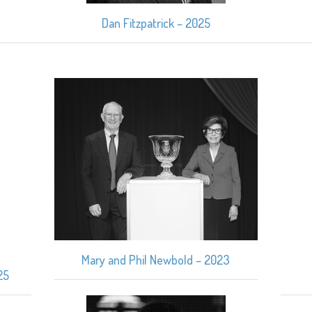
Dan Fitzpatrick – 2025
Mary and Phil Newbold – 2023
25