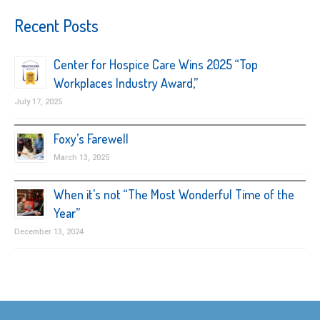
Recent Posts
Center for Hospice Care Wins 2025 “Top
Workplaces Industry Award,”
July 17, 2025
Foxy’s Farewell
March 13, 2025
When it’s not “The Most Wonderful Time of the
Year”
December 13, 2024