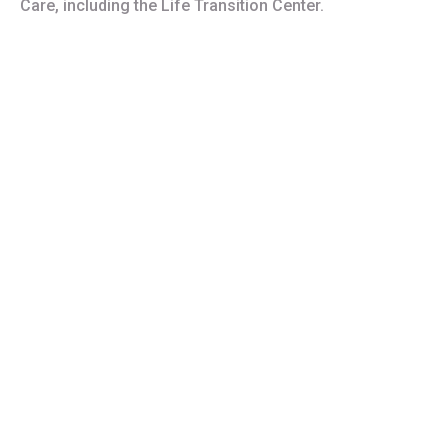
Care, including the Life Transition Center.