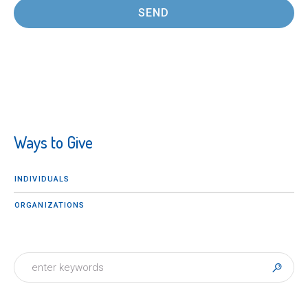
Ways to Give
INDIVIDUALS
ORGANIZATIONS