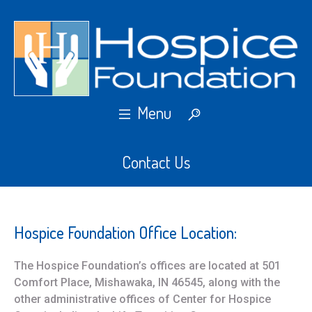
Contact Us
Hospice Foundation Office Location:
The Hospice Foundation’s offices are located at 501
Comfort Place, Mishawaka, IN 46545, along with the
other administrative offices of Center for Hospice