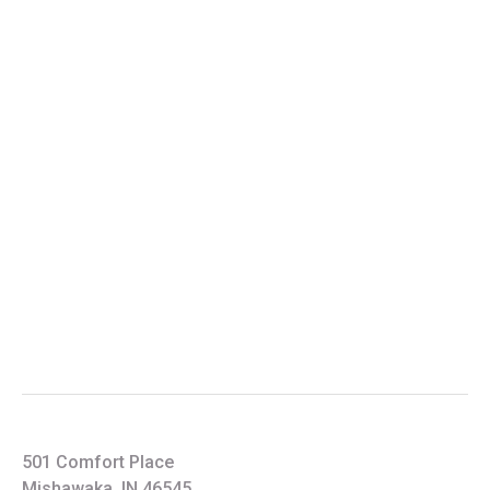
501 Comfort Place
Mishawaka, IN 46545