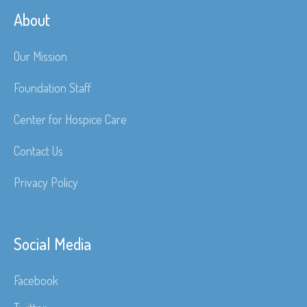
About
Our Mission
Foundation Staff
Center for Hospice Care
Contact Us
Privacy Policy
Social Media
Facebook