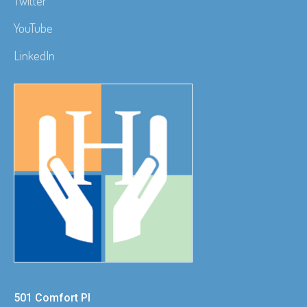
Twitter
YouTube
LinkedIn
501 Comfort Pl