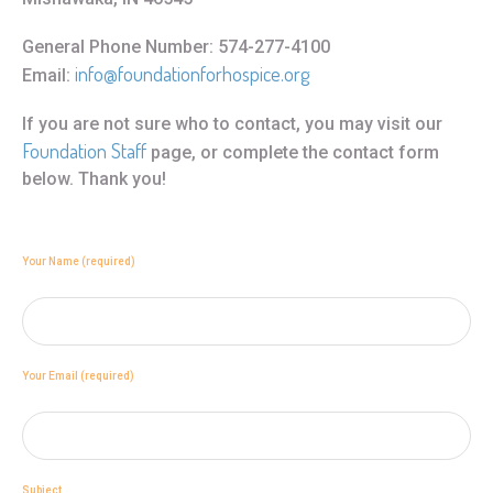
General Phone Number: 574-277-4100
info@foundationforhospice.org
Email:
If you are not sure who to contact, you may visit our
Foundation Staff
page, or complete the contact form
below. Thank you!
Your Name (required)
Your Email (required)
Subject