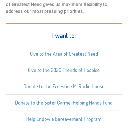
of Greatest Need gives us maximum flexibility to
address our most pressing priorities.
I want to:
Give to the Area of Greatest Need
Give to the 2026 Friends of Hospice
Donate to the Ernestine M. Raclin House
Donate to the Sister Carmel Helping Hands Fund
Help Endow a Bereavement Program