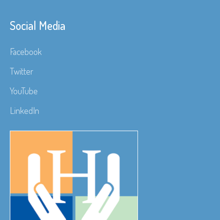
Social Media
Facebook
Twitter
YouTube
LinkedIn