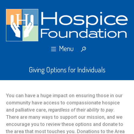
Giving Options for Individuals
You can have a huge impact on ensuring those in our
community have access to compassionate hospice
and palliative care,
regardless of their ability to pay
.
There are many ways to support our mission, and we
encourage you to review these options and donate to
the area that most touches you. Donations to the Area