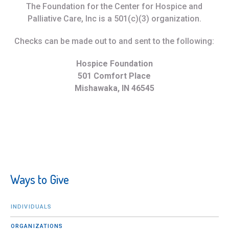
The Foundation for the Center for Hospice and
Palliative Care, Inc is a 501(c)(3) organization.
Checks can be made out to and sent to the following:
Hospice Foundation
501 Comfort Place
Mishawaka, IN 46545
Ways to Give
INDIVIDUALS
ORGANIZATIONS