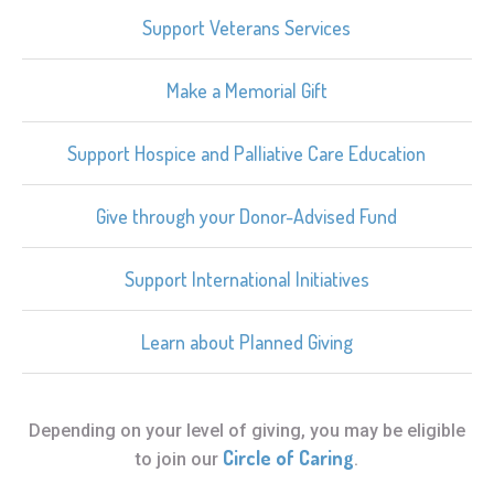
Support Veterans Services
Make a Memorial Gift
Support Hospice and Palliative Care Education
Give through your Donor-Advised Fund
Support International Initiatives
Learn about Planned Giving
Depending on your level of giving, you may be eligible
Circle of Caring
to join our
.