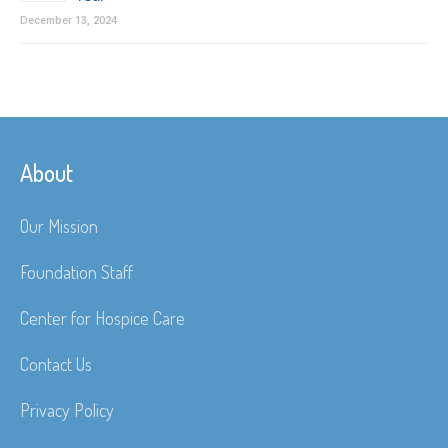
December 13, 2024
About
Our Mission
Foundation Staff
Center for Hospice Care
Contact Us
Privacy Policy