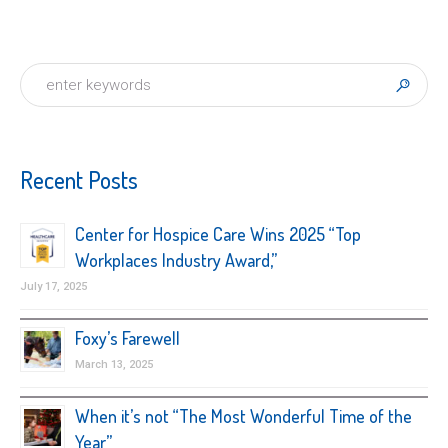
Recent Posts
Center for Hospice Care Wins 2025 “Top
Workplaces Industry Award,”
July 17, 2025
Foxy’s Farewell
March 13, 2025
When it’s not “The Most Wonderful Time of the
Year”