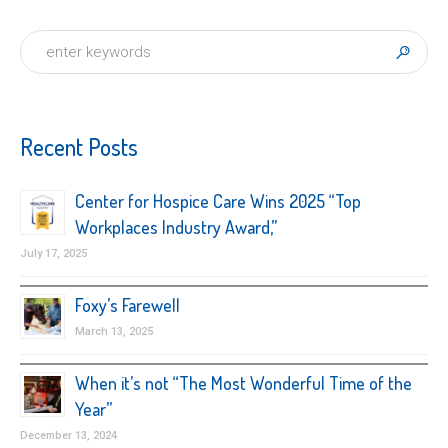
Recent Posts
Center for Hospice Care Wins 2025 “Top
Workplaces Industry Award,”
July 17, 2025
Foxy’s Farewell
March 13, 2025
When it’s not “The Most Wonderful Time of the
Year”
December 13, 2024