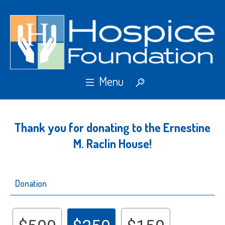
Thank you for donating to the Ernestine
M. Raclin House!
Donation