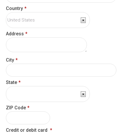
Country
*
Address
*
City
*
State
*
ZIP Code
*
Credit or debit card
*