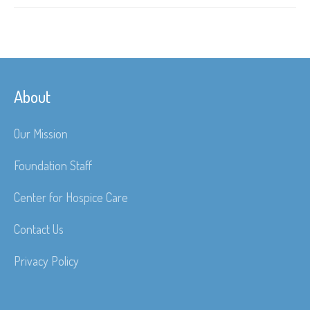
About
Our Mission
Foundation Staff
Center for Hospice Care
Contact Us
Privacy Policy