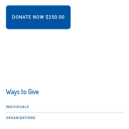
Ways to Give
INDIVIDUALS
ORGANIZATIONS