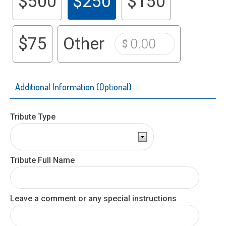
$500
$250
$150
$75
Other
Additional Information
(Optional)
Tribute Type
Tribute Full Name
Leave a comment or any special instructions