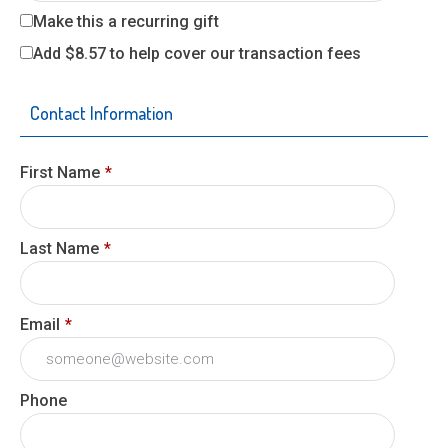
Make this a recurring gift
Add
$8.57
to help cover our transaction fees
Contact Information
First Name
*
Last Name
*
Email
*
Phone