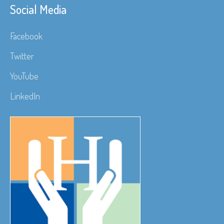
Social Media
Facebook
Twitter
YouTube
LinkedIn