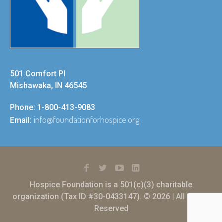
501 Comfort Pl
Mishawaka, IN 46545
Phone: 1-800-413-9083
info@foundationforhospice.org
Email:
Hospice Foundation is a 501(c)(3) charitable
organization (Tax ID #30-0433147). © 2026 | All Rights
Reserved