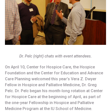
Dr. Pelc (right) chats with event attendees.
On April 10, Center for Hospice Care, the Hospice
Foundation and the Center for Education and Advance
Care Planning welcomed this year’s Vera Z. Dwyer
Fellow in Hospice and Palliative Medicine, Dr. Greg
Pelc. Dr. Pelc began his month-long rotation at Center
for Hospice Care at the beginning of April, as part of
the one-year Fellowship in Hospice and Palliative
Medicine Program at the IU School of Medicine.