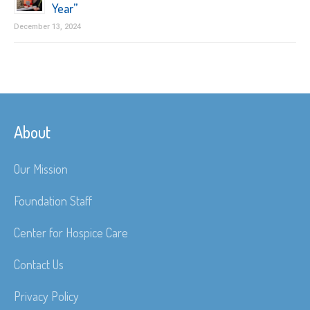
Year”
December 13, 2024
About
Our Mission
Foundation Staff
Center for Hospice Care
Contact Us
Privacy Policy