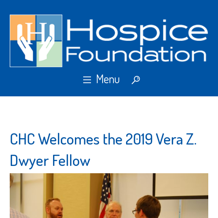
CHC Welcomes the 2019 Vera Z.
Dwyer Fellow