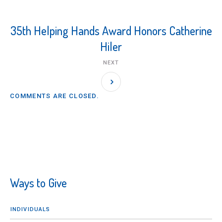
35th Helping Hands Award Honors Catherine
Hiler
NEXT
COMMENTS ARE CLOSED.
Ways to Give
INDIVIDUALS