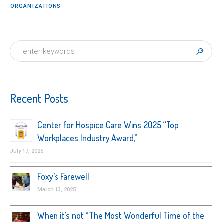
ORGANIZATIONS
Recent Posts
Center for Hospice Care Wins 2025 “Top
Workplaces Industry Award,”
July 17, 2025
Foxy’s Farewell
March 13, 2025
When it’s not “The Most Wonderful Time of the