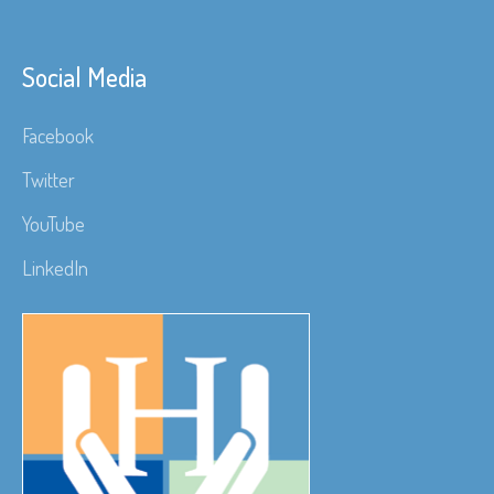
Social Media
Facebook
Twitter
YouTube
LinkedIn