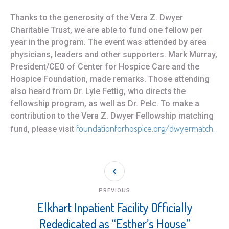
Thanks to the generosity of the Vera Z. Dwyer
Charitable Trust, we are able to fund one fellow per
year in the program. The event was attended by area
physicians, leaders and other supporters. Mark Murray,
President/CEO of Center for Hospice Care and the
Hospice Foundation, made remarks. Those attending
also heard from Dr. Lyle Fettig, who directs the
fellowship program, as well as Dr. Pelc. To make a
contribution to the Vera Z. Dwyer Fellowship matching
foundationforhospice.org/dwyermatch.
fund, please visit
PREVIOUS
Elkhart Inpatient Facility Officially
Rededicated as “Esther’s House”