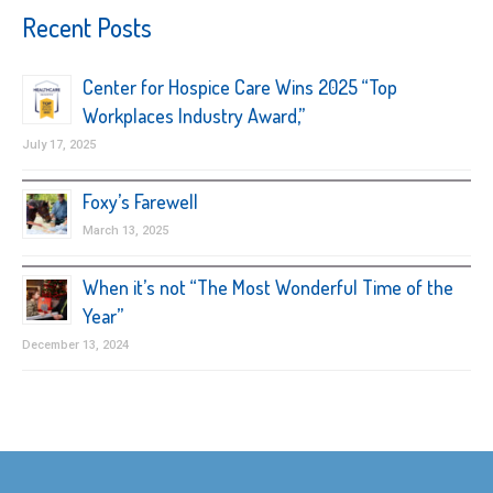
Recent Posts
Center for Hospice Care Wins 2025 “Top
Workplaces Industry Award,”
July 17, 2025
Foxy’s Farewell
March 13, 2025
When it’s not “The Most Wonderful Time of the
Year”
December 13, 2024