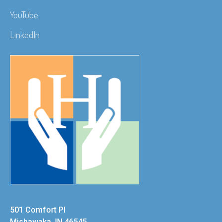
YouTube
LinkedIn
501 Comfort Pl
Mishawaka, IN 46545