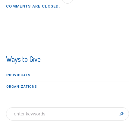
COMMENTS ARE CLOSED.
Ways to Give
INDIVIDUALS
ORGANIZATIONS