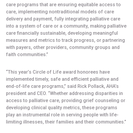
care programs that are ensuring equitable access to
care, implementing nontraditional models of care
delivery and payment, fully integrating palliative care
into a system of care or a community, making palliative
care financially sustainable, developing meaningful
measures and metrics to track progress, or partnering
with payers, other providers, community groups and
faith communities.”
“This year’s Circle of Life award honorees have
implemented timely, safe and efficient palliative and
end-of-life care programs,” said Rick Pollack, AHA’s
president and CEO. “Whether addressing disparities in
access to palliative care, providing grief counseling or
developing clinical quality metrics, these programs
play an instrumental role in serving people with life-
limiting illnesses, their families and their communities.”