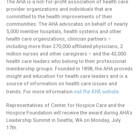
The AHA is a not-for-profit association of health care
provider organizations and individuals that are
committed to the health improvements of their
communities. The AHA advocates on behalf of nearly
5,000 member hospitals, health systems and other
health care organizations, clinician partners –
including more than 270,000 affiliated physicians, 2
million nurses and other caregivers – and the 43,000
health care leaders who belong to their professional
membership groups. Founded in 1898, the AHA proveds
insight and education for health care leaders and is a
source of information on health care issues and
visit the AHA website
trends. For more information
.
Representatives of Center for Hospice Care and the
Hospice Foundation will receive the award during AHA’s
Leadership Summit in Seattle, WA on Monday, July
17th.