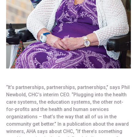
“It’s partnerships, partnerships, partnerships,” says Phil
Newbold, CHC’s interim CEO. “Plugging into the health
care systems, the education systems, the other not-
for-profits and the health and human services
organizations – that’s the way that all of us in the
community get better.” In a publication about the award
winners, AHA says about CHC, “If there’s something