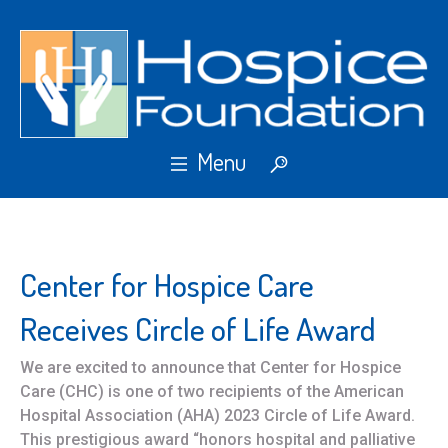
Center for Hospice Care
Receives Circle of Life Award
We are excited to announce that Center for Hospice
Care (CHC) is one of two recipients of the American
Hospital Association (AHA) 2023 Circle of Life Award.
This prestigious award “honors hospital and palliative