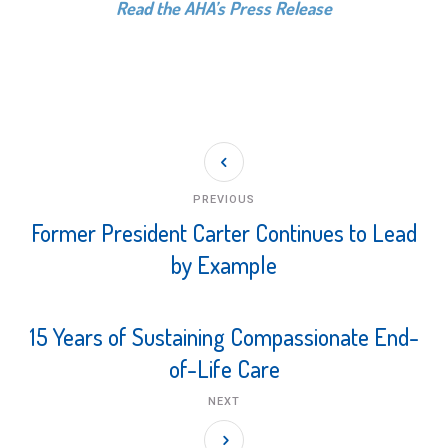
Read the AHA’s Press Release
PREVIOUS
Former President Carter Continues to Lead
by Example
15 Years of Sustaining Compassionate End-
of-Life Care
NEXT