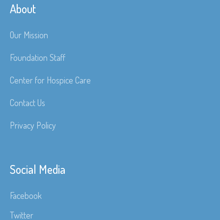
About
Our Mission
Foundation Staff
Center for Hospice Care
Contact Us
Privacy Policy
Social Media
Facebook
Twitter