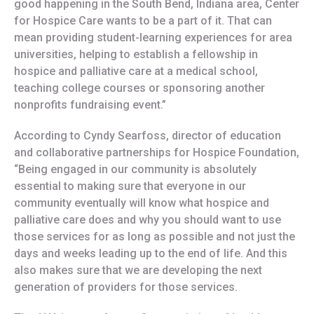
good happening in the South Bend, Indiana area, Center
for Hospice Care wants to be a part of it. That can
mean providing student-learning experiences for area
universities, helping to establish a fellowship in
hospice and palliative care at a medical school,
teaching college courses or sponsoring another
nonprofits fundraising event.”
According to Cyndy Searfoss, director of education
and collaborative partnerships for Hospice Foundation,
“Being engaged in our community is absolutely
essential to making sure that everyone in our
community eventually will know what hospice and
palliative care does and why you should want to use
those services for as long as possible and not just the
days and weeks leading up to the end of life. And this
also makes sure that we are developing the next
generation of providers for those services.