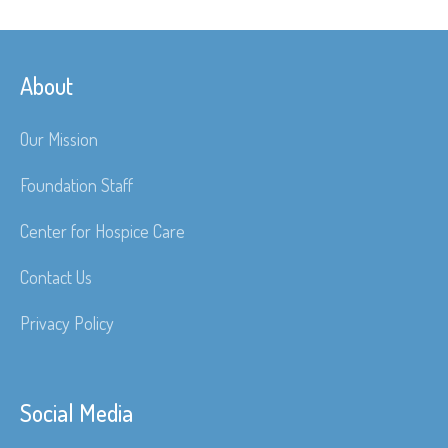
About
Our Mission
Foundation Staff
Center for Hospice Care
Contact Us
Privacy Policy
Social Media