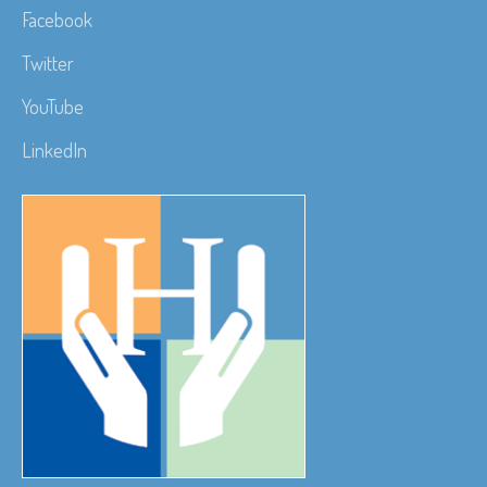
Facebook
Twitter
YouTube
LinkedIn