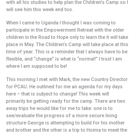
with all his studies to help plan the Children’s Camp so I
will see him this week end too.
When I came to Uganda I thought I was coming to
participate in the Empowerment Retreat with the older
children in the Road to Hope only to learn the it will take
place in May. The Children’s Camp will take place at this
time of year. This is a reminder that I always have to be
flexible, and “change” is what is “normal!” I trust I am
where I am supposed to be!
This morning I met with Mark, the new Country Director
for PCAU. He outlined for me an agenda for my days
here – that is subject to change! This week will
primarily be getting ready for the camp. There are two
away trips he would like for me to take: one is to
see/evaluate the progress of a more secure living
structure George is attempting to build for his mother
and brother and the other is a trip to Hoima to meet the