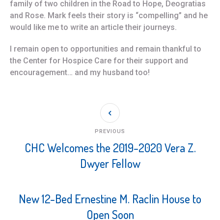
family of two children in the Road to Hope, Deogratias
and Rose. Mark feels their story is “compelling” and he
would like me to write an article their journeys.
I remain open to opportunities and remain thankful to
the Center for Hospice Care for their support and
encouragement… and my husband too!
PREVIOUS
CHC Welcomes the 2019-2020 Vera Z.
Dwyer Fellow
New 12-Bed Ernestine M. Raclin House to
Open Soon