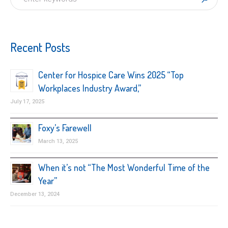
Recent Posts
Center for Hospice Care Wins 2025 “Top
Workplaces Industry Award,”
July 17, 2025
Foxy’s Farewell
March 13, 2025
When it’s not “The Most Wonderful Time of the
Year”
December 13, 2024