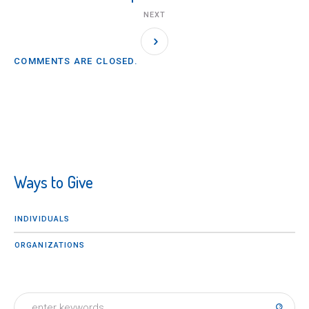
NEXT
COMMENTS ARE CLOSED.
Ways to Give
INDIVIDUALS
ORGANIZATIONS