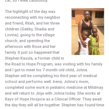
car, so I walk cautiously.
The highlight of the day was
reconnecting with my neighbor
and friend, Ritah, and her three
children (Gabby, Shadia and
Lovina), going to the village
church, and spending the
afternoon with Rose and her
family. It just so happened that
Stephen Kasula, a former child in
the Road to Hope Program, was visiting with his family
and I got to meet his 7-month-old child, Johna.
Stephen will be completing his third year of medical
school and performs well. Irene, Johna’s mom,
completed some work in pediatric medicine at Mildmay
and will return to Jinja with Johna today. She works at
Rays of Hope Hospice as a Clinical Officer. They await
the day they will all be together. Stephen has found time