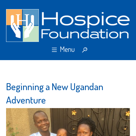
Beginning a New Ugandan
Adventure