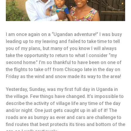
I am once again on a “Ugandan adventure!” I was busy
leading up to my leaving and failed to take time to tell
you of my plans, but many of you know I will always
take the opportunity to return to what I consider “my
second home.” I’m so thankful to have been on one of
the flights to take off from Chicago late in the day on
Friday as the wind and snow made its way to the area!
Yesterday, Sunday, was my first full day in Uganda in
the village. Few things have changed. It’s impossible to
describe the activity of village life any time of the day
and/or night. One just gets caught up in all of it! The
roads are as bumpy as ever and cars are challenge to
find routes that best protects its tires and bottom of the